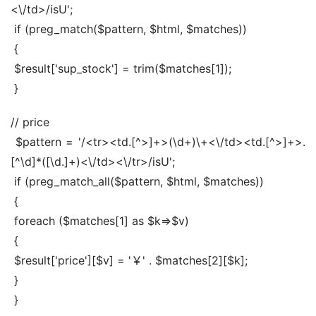
<\/td>/isU';
 if (preg_match($pattern, $html, $matches))
 {
 $result['sup_stock'] = trim($matches[1]);
 }
// price
 $pattern = '/<tr><td.[^>]+>(\d+)\+<\/td><td.[^>]+>.
[^\d]*([\d.]+)<\/td><\/tr>/isU';
 if (preg_match_all($pattern, $html, $matches))
 {
 foreach ($matches[1] as $k=>$v)
 {
 $result['price'][$v] = '￥' . $matches[2][$k];
 }
 }