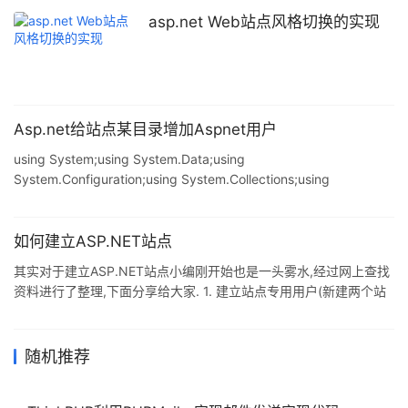
CONFIG\ 目录中. 例如: 复制代码 代码如下: <httpRuntime
asp.net Web站点风格切换的实现
executionTimeout="90" maxRequestLength="409
Asp.net给站点某目录增加Aspnet用户
using System;using System.Data;using
System.Configuration;using System.Collections;using
System.Web;using System.Web.Security;using
System.Web.UI;using System.Web.UI.WebControls;using
System.Web.UI.WebControls.WebParts;using
如何建立ASP.NET站点
System.Web.UI.HtmlControl
其实对于建立ASP.NET站点小编刚开始也是一头雾水,经过网上查找
资料进行了整理,下面分享给大家. 1. 建立站点专用用户(新建两个站
点专用用户,hebcai.com 隶属于Guests 组,hebcai.com _wpg 则隶
属于IIS_WPG(ASP.NET 专用用户). (1)从"我的电脑"的右键菜单中选
择"管理",打开"计算机管理",从"本地用户的组"中选择"用户",然后从
随机推荐
右侧列表窗口中的右键菜单中