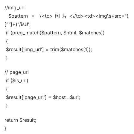
//img_url
 $pattern = '/<td>图片<\/td><td><img\s+src="(.
[^"]+)"/isU';
 if (preg_match($pattern, $html, $matches))
 {
 $result['img_url'] = trim($matches[1]);
 }
// page_url
 if ($is_url)
 {
 $result['page_url'] = $host . $url;
 }
return $result;
}