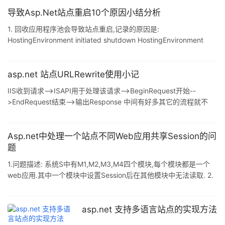
支持.内存现在非常便宜-因此,通过以智能的方式在整个应用程序中
实现缓存,可以获得很大的性能提高. 页面级输出缓存 最简单的缓存
导致Asp.Net站点重启10个原因小结分析
形式,只是在内存中保留为响应请求而发送的HTML的副本. 要实现页
1. 回收应用程序池会导致站点重启,记录的原因是:
面输出缓存,只要将一条OutputCache指令添加到页面即可.
HostingEnvironment initiated shutdown HostingEnvironment
<%@ OutputCache Du
caused shutdown 2. 修改应用程序池回收规则会导致重启,记录的
重启原因: HostingEnvironment initiated shutdown
HostingEnvironment caused shutdown 3. 在IIS中修改站点的名
asp.net 站点URLRewrite使用小记
字,不会导致重启 4. 修改站点根目录的配置文件web.config,
IIS收到请求-->ISAPI用于处理该请求-->BeginRequest开始--
>EndRequest结束-->输出Response 中间有好多其它的流程就不
标记了,这里只是列出URLRewrite所走的流程. 其实就是在
BeginRequest事件中调用HttpContext的RewritePath方法,将该请
求重新"定位"至一个目标URL就完成了. 在站点的Global.asax文件
Asp.net中处理一个站点不同Web应用共享Session的问
BeginRequest方法中添加代码: 复制代码 代码如下: publi
题
1.问题描述: 系统S中有M1,M2,M3,M4四个模块,每个模块都是一个
web应用.其中一个模块中设置Session后在其他模块中无法读取. 2.
问题原因: 一个WEB应用相当于一个站点,应用与应用之间不可能共
享Session. 3.解决方法: 1) 将四个web应用包含在同一个解决方案
中 (注:调整.webinfo文件使解决方案能构正常运行) 2) 新建一个web
asp.net 支持多语言站点的实现方法
应用Main,该web应用包含在解决方案S中,并直接存放在S目录下(即