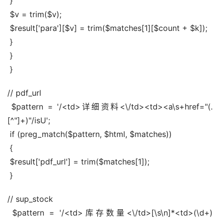
 }
 $v = trim($v);
 $result['para'][$v] = trim($matches[1][$count + $k]);
 }
 }
 }
// pdf_url
 $pattern = '/<td>详细资料<\/td><td><a\s+href="(.
[^"]+)"/isU';
 if (preg_match($pattern, $html, $matches))
 {
 $result['pdf_url'] = trim($matches[1]);
 }
// sup_stock
 $pattern = '/<td>库存数量<\/td>[\s\n]*<td>(\d+)