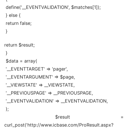
 define('__EVENTVALIDATION', $matches[1]);
 } else {
 return false;
 }
return $result;
 }
 $data = array(
 '__EVENTTARGET' => 'pager',
 '__EVENTARGUMENT' => $page,
 '__VIEWSTATE' => __VIEWSTATE,
 '__PREVIOUSPAGE' => __PREVIOUSPAGE,
 '__EVENTVALIDATION' => __EVENTVALIDATION,
 );
 $result = 
curl_post('http://www.icbase.com/ProResult.aspx?