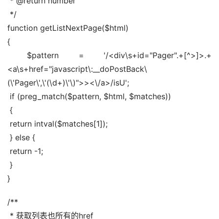
 * @return number
 */
function getListNextPage($html)
{
 $pattern = '/<div\s+id="Pager".+[^>]>.+
<a\s+href="javascript\:__doPostBack\
(\'Pager\',\'(\d+)\'\)">><\/a>/isU';
 if (preg_match($pattern, $html, $matches))
 {
 return intval($matches[1]);
 } else {
 return -1;
 }
}
/**
 * 获取列表也所有的href