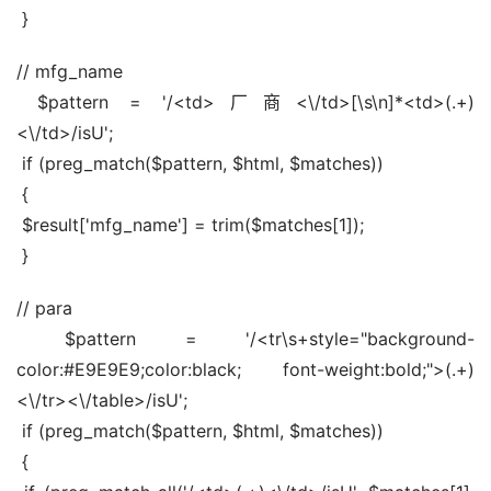
 }
// mfg_name
 $pattern = '/<td>厂商<\/td>[\s\n]*<td>(.+)
<\/td>/isU';
 if (preg_match($pattern, $html, $matches))
 {
 $result['mfg_name'] = trim($matches[1]);
 }
// para
 $pattern = '/<tr\s+style="background-
color:#E9E9E9;color:black; font-weight:bold;">(.+)
<\/tr><\/table>/isU';
 if (preg_match($pattern, $html, $matches))
 {