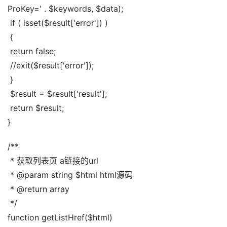
ProKey=' . $keywords, $data);
 if ( isset($result['error']) )
 {
 return false;
 //exit($result['error']);
 }
 $result = $result['result'];
 return $result;
}
/**
 * 获取列表页 a链接的url
 * @param string $html html源码
 * @return array
 */
function getListHref($html)