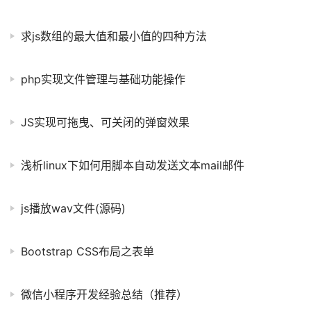
求js数组的最大值和最小值的四种方法
php实现文件管理与基础功能操作
JS实现可拖曳、可关闭的弹窗效果
浅析linux下如何用脚本自动发送文本mail邮件
js播放wav文件(源码)
Bootstrap CSS布局之表单
微信小程序开发经验总结（推荐）