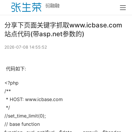
分享下页面关键字抓取www.icbase.com
站点代码(带asp.net参数的)
2026-07-08 14:55:52
 代码如下:
<?php
/**
 * HOST: www.icbase.com
 */
//set_time_limit(0);
// base function