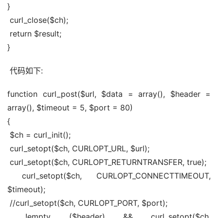
}
 curl_close($ch);
 return $result;
}
 代码如下:
function curl_post($url, $data = array(), $header = 
array(), $timeout = 5, $port = 80)
{
 $ch = curl_init();
 curl_setopt($ch, CURLOPT_URL, $url);
 curl_setopt($ch, CURLOPT_RETURNTRANSFER, true);
 curl_setopt($ch, CURLOPT_CONNECTTIMEOUT, 
$timeout);
 //curl_setopt($ch, CURLOPT_PORT, $port);
 !empty ($header) && curl_setopt($ch, 