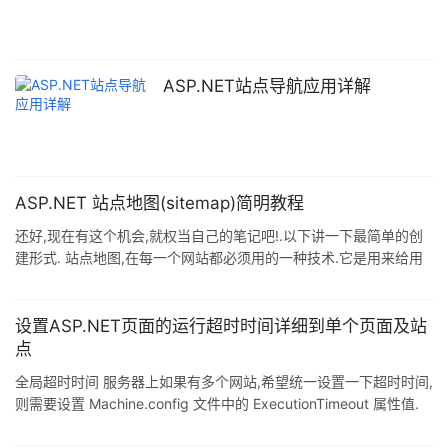
与虚拟目录S相对应). 3) 在Main应用中添加其他四个
ASP.NET站点导航应用详解
ASP.NET 站点地图(sitemap)简明教程
还好,现在有这个机会,就权当自己的笔记吧!.以下讲一下最简单的创
建形式. 站点地图,在每一个网站都必须用的一种技术.它是用来给用
户导航作用的,以便告诉用户现在的位置.特别是对那些目录很深的网
页,这种效果就犹为明显. 比如 天涯社区>天涯论坛>海口...这种形式.
1.新建一个站点地图(和新建aspx一样), tour.sitemap.下面是默认情
设置ASP.NET页面的运行超时时间详细到单个页面及站
况生成的xml文件. 复制代码 代码如下: <?xml version="1.0"
点
encoding="u
全局超时时间 服务器上如果有多个网站,希望统一设置一下超时时间,
则需要设置 Machine.config 文件中的 ExecutionTimeout 属性值.
Machine.config 文件位于
%SystemRoot%\Microsoft.NET\Framework\%VersionNumber%\