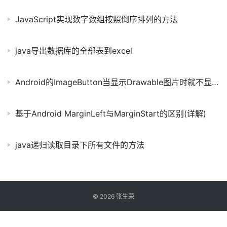
JavaScript实现数字数组按照倒序排列的方法
java导出数据库的全部表到excel
Android的ImageButton当显示Drawable图片时就不显示文字
基于Android MarginLeft与MarginStart的区别(详解)
java递归读取目录下所有文件的方法
©
2026
张生荣