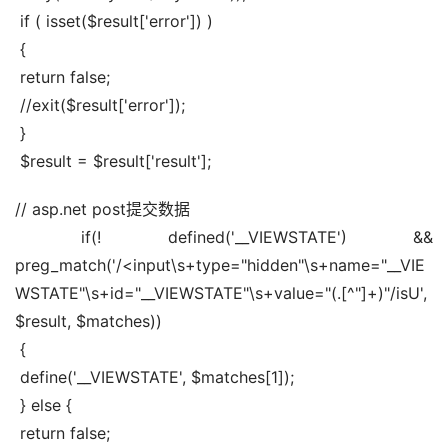
 if ( isset($result['error']) )
 {
 return false;
 //exit($result['error']);
 }
 $result = $result['result'];
// asp.net post提交数据
 if(! defined('__VIEWSTATE') && 
preg_match('/<input\s+type="hidden"\s+name="__VIE
WSTATE"\s+id="__VIEWSTATE"\s+value="(.[^"]+)"/isU', 
$result, $matches))
 {
 define('__VIEWSTATE', $matches[1]);
 } else {
 return false;