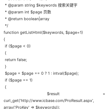
 * @param string $keywords 搜索关键字
 * @param int $page 页数
 * @return boolean|array
 */
function getListHtml($keywords, $page=1)
{
 if ($page < 0)
 {
 return false;
 }
 $page = $page == 0 ? 1 : intval($page);
 if ($page == 1)
 {
 $result = 
curl_get('http://www.icbase.com/ProResult.aspx', 
array('ProKey' => $keywords));