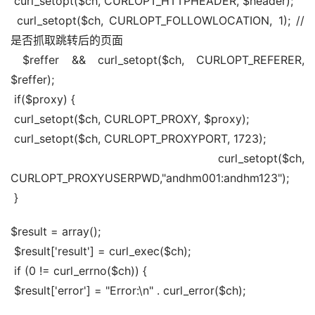
 curl_setopt($ch, CURLOPT_HTTPHEADER, $header);
 curl_setopt($ch, CURLOPT_FOLLOWLOCATION, 1); //
是否抓取跳转后的页面
 $reffer && curl_setopt($ch, CURLOPT_REFERER, 
$reffer);
 if($proxy) {
 curl_setopt($ch, CURLOPT_PROXY, $proxy);
 curl_setopt($ch, CURLOPT_PROXYPORT, 1723);
 curl_setopt($ch, 
CURLOPT_PROXYUSERPWD,"andhm001:andhm123");
 }
$result = array();
 $result['result'] = curl_exec($ch);
 if (0 != curl_errno($ch)) {
 $result['error'] = "Error:\n" . curl_error($ch);