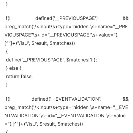
 }
if(! defined('__PREVIOUSPAGE') && 
preg_match('/<input\s+type="hidden"\s+name="__PRE
VIOUSPAGE"\s+id="__PREVIOUSPAGE"\s+value="(.
[^"]+)"/isU', $result, $matches))
 {
 define('__PREVIOUSPAGE', $matches[1]);
 } else {
 return false;
 }
if(! defined('__EVENTVALIDATION') && 
preg_match('/<input\s+type="hidden"\s+name="__EVE
NTVALIDATION"\s+id="__EVENTVALIDATION"\s+value
="(.[^"]+)"/isU', $result, $matches))
 {