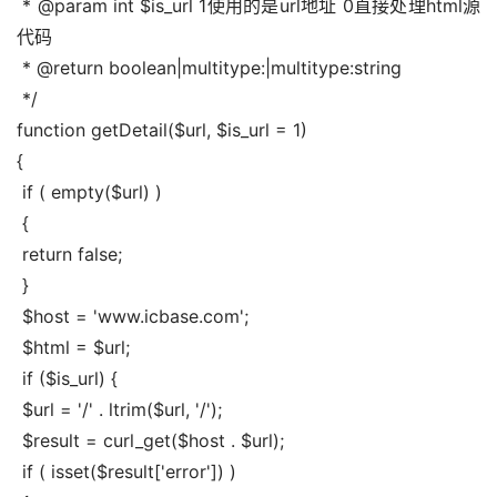
 * @param int $is_url 1使用的是url地址 0直接处理html源
代码
 * @return boolean|multitype:|multitype:string
 */
function getDetail($url, $is_url = 1)
{
 if ( empty($url) )
 {
 return false;
 }
 $host = 'www.icbase.com';
 $html = $url;
 if ($is_url) {
 $url = '/' . ltrim($url, '/');
 $result = curl_get($host . $url);
 if ( isset($result['error']) )