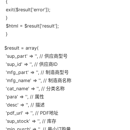
 {
 exit($result['error']);
 }
 $html = $result['result'];
 }
$result = array(
 'sup_part' => '', // 供应商型号
 'sup_id' => '', // 供应商ID
 'mfg_part' => '', // 制造商型号
 'mfg_name' => '', // 制造商名称
 'cat_name' => '', // 分类名称
 'para' => '', // 属性
 'desc' => '', // 描述
 'pdf_url' => '', // PDF地址
 'sup_stock' => '', // 库存
 'min_purch' => '', // 最小订购量