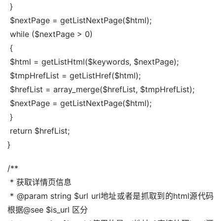
 }
 $nextPage = getListNextPage($html);
 while ($nextPage > 0)
 {
 $html = getListHtml($keywords, $nextPage);
 $tmpHrefList = getListHref($html);
 $hrefList = array_merge($hrefList, $tmpHrefList);
 $nextPage = getListNextPage($html);
 }
 return $hrefList;
}
/**
 * 获取详情页信息
 * @param string $url url地址或者是抓取到的html源代码 
根据@see $is_url 区分