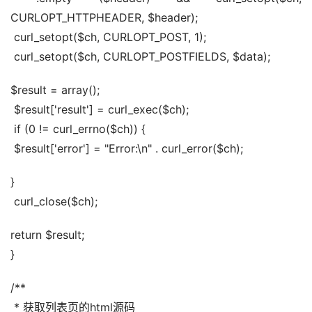
CURLOPT_HTTPHEADER, $header);
 curl_setopt($ch, CURLOPT_POST, 1);
 curl_setopt($ch, CURLOPT_POSTFIELDS, $data);
$result = array();
 $result['result'] = curl_exec($ch);
 if (0 != curl_errno($ch)) {
 $result['error'] = "Error:\n" . curl_error($ch);
}
 curl_close($ch);
return $result;
}
/**
 * 获取列表页的html源码