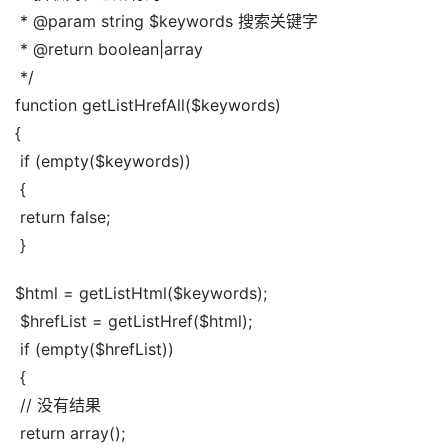
 * @param string $keywords 搜索关键字
 * @return boolean|array
 */
function getListHrefAll($keywords)
{
 if (empty($keywords))
 {
 return false;
 }
$html = getListHtml($keywords);
 $hrefList = getListHref($html);
 if (empty($hrefList))
 {
 // 没有结果
 return array();