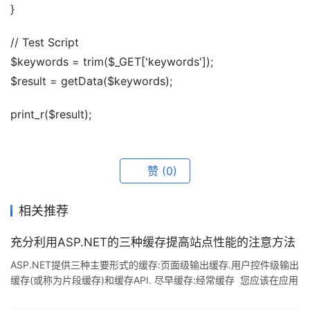
}
// Test Script
$keywords = trim($_GET['keywords']);
$result = getData($keywords);
print_r($result);
赞
(0)
相关推荐
充分利用ASP.NET的三种缓存提高站点性能的注意方法
ASP.NET提供三种主要形式的缓存:页面级输出缓存.用户控件级输出
缓存(或称为片段缓存)和缓存API. 尽早缓存:经常缓存 您应该在应用
程序的每一层都实现缓存.向数据层.业务逻辑层.UI或输出层添加缓存