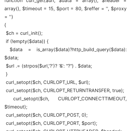
function curl_get($url, $data = array(), $header = 
array(), $timeout = 15, $port = 80, $reffer = '', $proxy 
= '')
{
 $ch = curl_init();
 if (!empty($data)) {
 $data = is_array($data)?http_build_query($data): 
$data;
 $url .= (strpos($url,'?')? '&': "?") . $data;
 }
 curl_setopt($ch, CURLOPT_URL, $url);
 curl_setopt($ch, CURLOPT_RETURNTRANSFER, true);
 curl_setopt($ch, CURLOPT_CONNECTTIMEOUT, 
$timeout);
 curl_setopt($ch, CURLOPT_POST, 0);
 curl_setopt($ch, CURLOPT_PORT, $port);