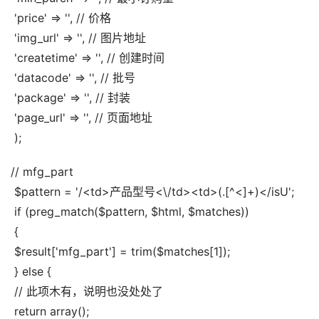
 'price' => '', // 价格
 'img_url' => '', // 图片地址
 'createtime' => '', // 创建时间
 'datacode' => '', // 批号
 'package' => '', // 封装
 'page_url' => '', // 页面地址
 );
// mfg_part
 $pattern = '/<td>产品型号<\/td><td>(.[^<]+)</isU';
 if (preg_match($pattern, $html, $matches))
 {
 $result['mfg_part'] = trim($matches[1]);
 } else {
 // 此项木有，说明也没处处了
 return array();