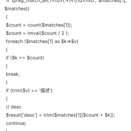
 if (preg_match_all('/<td>(.+)<\/td>/isU', $matches[1], 
$matches))
 {
 $count = count($matches[1]);
 $count = intval($count / 2 );
 foreach ($matches[1] as $k=>$v)
 {
 if ($k >= $count)
 {
 break;
 }
 if (trim($v) == '描述')
 {
 // desc
 $result['desc'] = trim($matches[1][$count + $k]);
 continue;