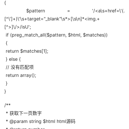
{
 $pattern = '/<a\s+href=\'(.
[^\']+)\'\s+target="_blank"\s*>[\s\n]*<img.+
[^>]\/>/isU';
 if (preg_match_all($pattern, $html, $matches))
 {
 return $matches[1];
 } else {
 // 没有匹配项
 return array();
 }
}
/**
 * 获取下一页数字
 * @param string $html html源码