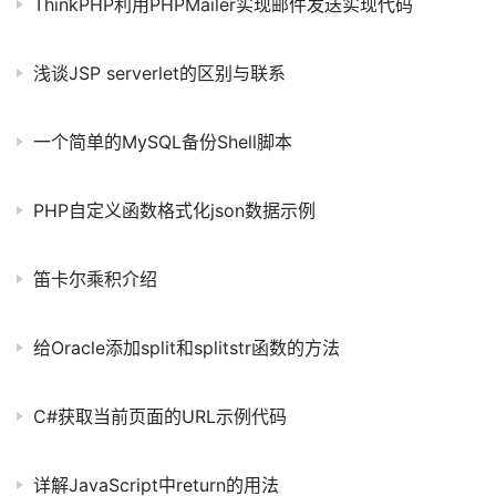
ThinkPHP利用PHPMailer实现邮件发送实现代码
浅谈JSP serverlet的区别与联系
一个简单的MySQL备份Shell脚本
PHP自定义函数格式化json数据示例
笛卡尔乘积介绍
给Oracle添加split和splitstr函数的方法
C#获取当前页面的URL示例代码
详解JavaScript中return的用法