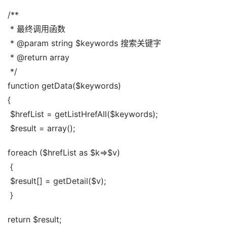
/**
 * 最终调用函数
 * @param string $keywords 搜索关键字
 * @return array
 */
function getData($keywords)
{
 $hrefList = getListHrefAll($keywords);
 $result = array();
foreach ($hrefList as $k=>$v)
 {
 $result[] = getDetail($v);
 }
return $result;