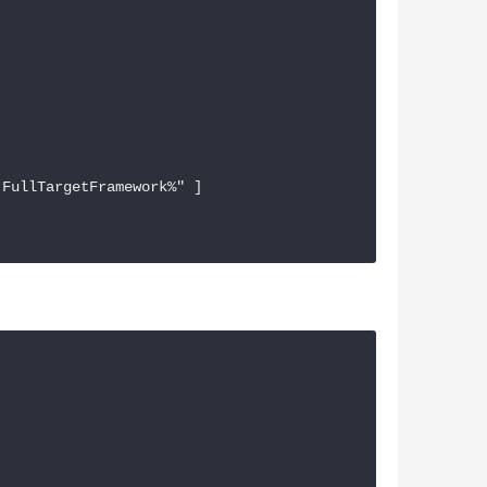
FullTargetFramework%" ]
