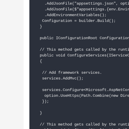
    .AddJsonFile("appsettings.json", opti
    .AddJsonFile($"appsettings.{env.Envir
    .AddEnvironmentVariables();

   Configuration = builder.Build();

  }

  public IConfigurationRoot Configuration
  // This method gets called by the runti
  public void ConfigureServices(IServiceC
  {

   // Add framework services.

   services.AddMvc();

   services.Configure<Microsoft.AspNetCor
    option.UseHttps(Path.Combine(new Dire
   });

  }

  // This method gets called by the runti