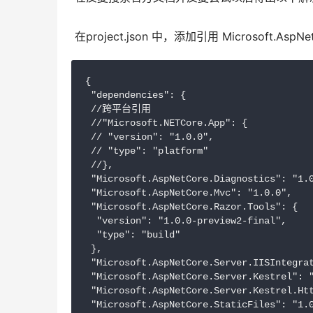
 在project.json 中，添加引用 Microsoft.AspNetCo
{

 "dependencies": {

 //跨平台引用

 //"Microsoft.NETCore.App": {

 // "version": "1.0.0",

 // "type": "platform"

 //},

 "Microsoft.AspNetCore.Diagnostics": "1.0
 "Microsoft.AspNetCore.Mvc": "1.0.0",

 "Microsoft.AspNetCore.Razor.Tools": {

  "version": "1.0.0-preview2-final",

  "type": "build"

 },

 "Microsoft.AspNetCore.Server.IISIntegrat
 "Microsoft.AspNetCore.Server.Kestrel": "
 "Microsoft.AspNetCore.Server.Kestrel.Htt
 "Microsoft.AspNetCore.StaticFiles": "1.0