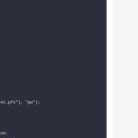
et.pfx"), "pw");

ne.
