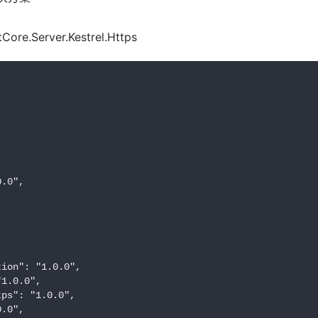
re.Server.Kestrel.Https
.0",

ion": "1.0.0",

1.0.0",

ps": "1.0.0",

.0",
