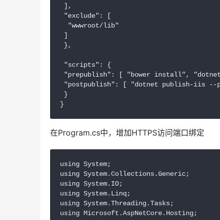
 ],

 "exclude": [

  "wwwroot/lib"

 ]

 },

 "scripts": {

 "prepublish": [ "bower install", "dotnet
 "postpublish": [ "dotnet publish-iis --p
 }

在Program.cs中，增加HTTPS访问端口绑定
using System;

using System.Collections.Generic;

using System.IO;

using System.Linq;

using System.Threading.Tasks;

using Microsoft.AspNetCore.Hosting;
