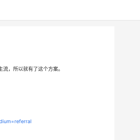
已成主流，所以就有了这个方案。
dium=referral