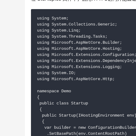
using System;

using System.Collections.Generic;

using System.Linq;

using System.Threading.Tasks;

using Microsoft.AspNetCore.Builder;

using Microsoft.AspNetCore.Hosting;

using Microsoft.Extensions.Configuration;
using Microsoft.Extensions.DependencyInje
using Microsoft.Extensions.Logging;

using System.IO;

using Microsoft.AspNetCore.Http;

namespace Demo

{

 public class Startup

 {

  public Startup(IHostingEnvironment env)
  {

   var builder = new ConfigurationBuilder
    .SetBasePath(env.ContentRootPath)
