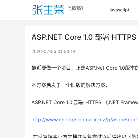
javascript
ASP.NET Core 1.0 部署 HTTPS
2026-07-05 01:53:14
最近要做一个项目，正逢ASP.Net Core 1
本方案启发于一个旧版的解决方案：
ASP.NET Core 1.0 部署 HTTPS （.NET Framew
http://www.cnblogs.com/qin-nz/p/aspnetcor
 在反复搜索官方文档并反复尝试以后得出以下解