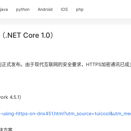
java
python
Android
IOS
php
（.NET Core 1.0）
.0版本的正式发布。由于现代互联网的安全要求，HTTPS加密通讯
ork 4.5.1）
e-using-https-on-dnx451.html?utm_source=tuicool&utm_me
决方案