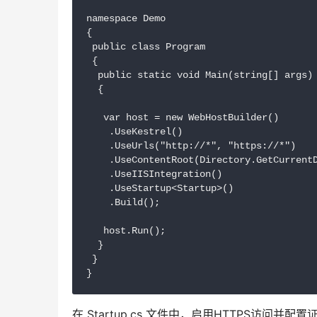
namespace Demo

{

 public class Program

 {

  public static void Main(string[] args)

  {

   var host = new WebHostBuilder()

    .UseKestrel()

    .UseUrls("http://*", "https://*")

    .UseContentRoot(Directory.GetCurrentD
    .UseIISIntegration()

    .UseStartup<Startup>()

    .Build();

   host.Run();

  }

 }

在 Startup.cs 文件中，启用HTTPS访问并配