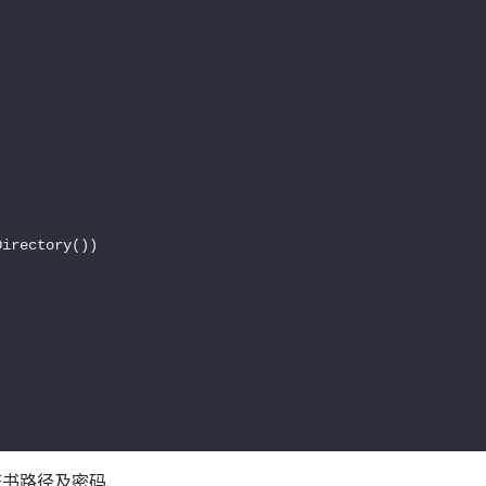
irectory())

置证书路径及密码