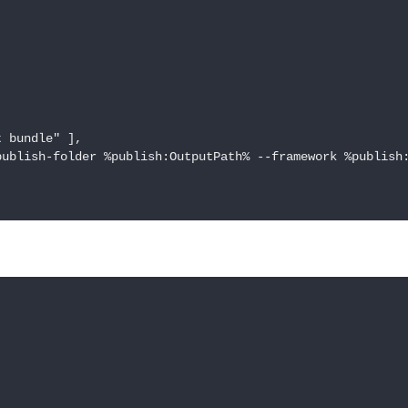
 bundle" ],

ublish-folder %publish:OutputPath% --framework %publish: