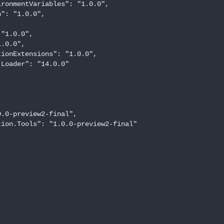
ronmentVariables": "1.0.0",

": "1.0.0",



"1.0.0",

.0.0",

ionExtensions": "1.0.0",

Loader": "14.0.0"

.0-preview2-final",

ion.Tools": "1.0.0-preview2-final"
