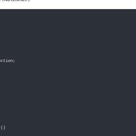


ction;



()
