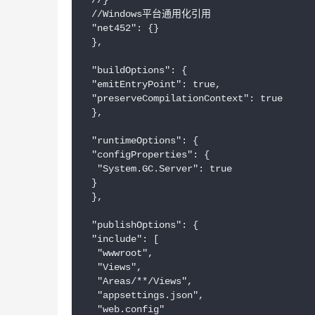
 //}

 //Windows平台通用化引用

 "net452": {}

 },

 "buildOptions": {

 "emitEntryPoint": true,

 "preserveCompilationContext": true

 },

 "runtimeOptions": {

 "configProperties": {

  "System.GC.Server": true

 }

 },

 "publishOptions": {

 "include": [

  "wwwroot",

  "Views",

  "Areas/**/Views",

  "appsettings.json",

  "web.config"
