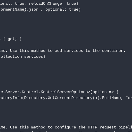
onal: true, reloadOnChange: true)

onmentName}.json", optional: true)

 { get; }

me. Use this method to add services to the container.

ollection services)

e.Server.Kestrel.KestrelServerOptions>(option => {

ctoryInfo(Directory.GetCurrentDirectory()).FullName, "cr
me. Use this method to configure the HTTP request pipeli