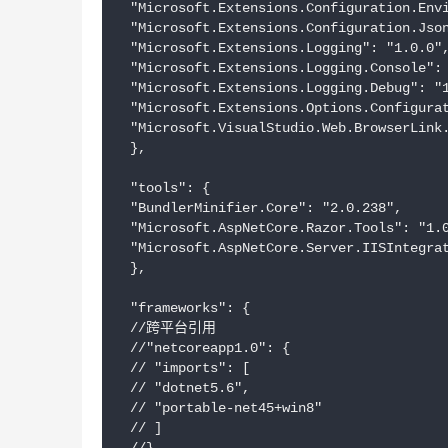
 "Microsoft.Extensions.Configuration.Envi
 "Microsoft.Extensions.Configuration.Json
 "Microsoft.Extensions.Logging": "1.0.0",
 "Microsoft.Extensions.Logging.Console": 
 "Microsoft.Extensions.Logging.Debug": "1
 "Microsoft.Extensions.Options.Configurat
 "Microsoft.VisualStudio.Web.BrowserLink.
 },

 "tools": {

 "BundlerMinifier.Core": "2.0.238",

 "Microsoft.AspNetCore.Razor.Tools": "1.0
 "Microsoft.AspNetCore.Server.IISIntegrat
 },

 "frameworks": {

 //跨平台引用

 //"netcoreapp1.0": {

 // "imports": [

 // "dotnet5.6",

 // "portable-net45+win8"

 // ]
