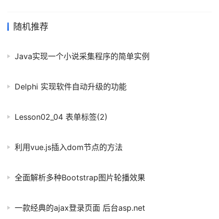
一样.这是因为Python中有三种拷贝方式:浅拷贝.深拷贝和赋值拷贝.
赋值拷贝就像是定义新指针并指向了同一内存区域,对任意一个列表
名进行操作,其他的也会变化. 深拷贝的作用是完全拷贝一个列表A并
随机推荐
赋值给另一列表B.以下是深度拷贝与列表操作的样例.记得在使用深
拷贝的时候要引入copy包. import copy #对列表的增删改
Java实现一个小说采集程序的简单实例
numbers_Ori = ['one', 'two
Delphi 实现软件自动升级的功能
Lesson02_04 表单标签(2)
利用vue.js插入dom节点的方法
全面解析多种Bootstrap图片轮播效果
一款经典的ajax登录页面 后台asp.net