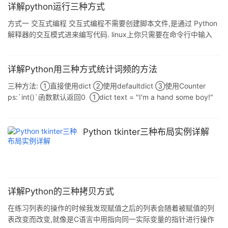
字-值",参数在函数内部被当做一个字典结构.例如 def
详解python运行三种方式
testArg(**kw) def testArg(city,**kw) 可以这样调用他
方式一 交互式编程 交互式编程不需要创建脚本文件,是通过 Python
testArg(name='John',job='h
解释器的交互模式进来编写代码. linux上你只需要在命令行中输入
Python 命令即可启动交互式编程,提示窗口如下: $ python Python
2.7.6 (default, Sep 9 2014, 15:04:36) [GCC 4.2.1 Compatible
Apple LLVM 6.0 (clang-600.0.39)] on darwin Type "help",
详解Python用三种方式统计词频的方法
"copyright&
三种方法: ①直接使用dict ②使用defaultdict ③使用Counter
ps:`int()`函数默认返回0 ①dict text = "I'm a hand some boy!"
frequency = {} for word in text.split(): if word not in frequency:
frequency[word] = 1 else: frequency[word] += 1 ②defaultdict
import collections f
Python tkinter三种布局实例详解
详解Python的三种拷贝方式
在练习列表的操作的时候我发现赋值之后的列表会随着被赋值的列
表改变而改变,就像是C语言中用指向同一实际变量的指针进行操作