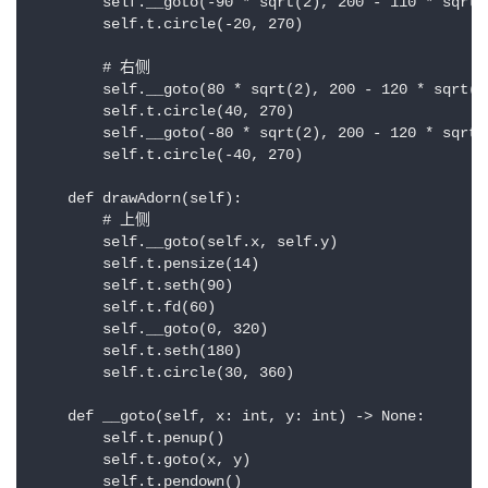
        self.__goto(-90 * sqrt(2), 200 - 110 * sqrt(2
        self.t.circle(-20, 270)

        # 右侧

        self.__goto(80 * sqrt(2), 200 - 120 * sqrt(2)
        self.t.circle(40, 270)

        self.__goto(-80 * sqrt(2), 200 - 120 * sqrt(2
        self.t.circle(-40, 270)

    def drawAdorn(self):

        # 上侧

        self.__goto(self.x, self.y)

        self.t.pensize(14)

        self.t.seth(90)

        self.t.fd(60)

        self.__goto(0, 320)

        self.t.seth(180)

        self.t.circle(30, 360)

    def __goto(self, x: int, y: int) -> None:

        self.t.penup()

        self.t.goto(x, y)

        self.t.pendown()
