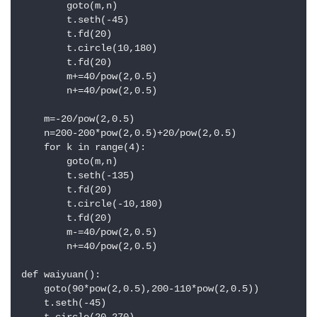
        goto(m,n)

        t.seth(-45)

        t.fd(20)

        t.circle(10,180)

        t.fd(20)

        m+=40/pow(2,0.5)

        n+=40/pow(2,0.5)

    m=-20/pow(2,0.5)

    n=200-200*pow(2,0.5)+20/pow(2,0.5)

    for k in range(4):

        goto(m,n)

        t.seth(-135)

        t.fd(20)

        t.circle(-10,180)

        t.fd(20)

        m-=40/pow(2,0.5)

        n+=40/pow(2,0.5)

def waiyuan():

    goto(90*pow(2,0.5),200-110*pow(2,0.5))

    t.seth(-45)
