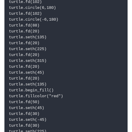
turtle.fd(102)

turtle.circle(6,180)

turtle.fd(102)

turtle.circle(-6,180)

turtle.fd(88)

turtle.fd(20)

turtle.seth(135)

turtle.fd(20)

turtle.seth(225)

turtle.fd(20)

turtle.seth(315)

turtle.fd(20)

turtle.seth(45)

turtle.fd(20)

turtle.seth(135)

turtle.begin_fill()

turtle.fillcolor("red")

turtle.fd(50)

turtle.seth(45)

turtle.fd(30)

turtle.seth(-45)

turtle.fd(30)

turtle.seth(225)
