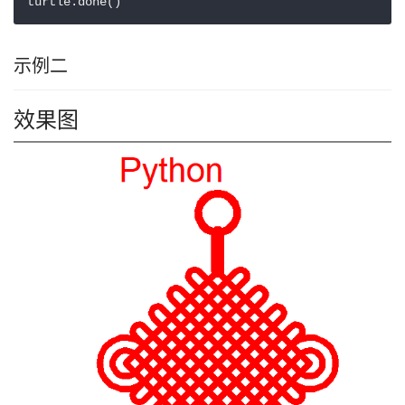
turtle.done()
示例二
效果图