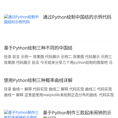
通过Python绘制中国结的示例代码
基于Python绘制三种不同的中国结
目录 前言 示例一 效果图 代码展示 示例二 效果图 代码展示 示例三
效果图 代码展示 前言 今天就来分享几个用python绘制的图案吧 马
上就要迎来新年了 就绘制了几个中国结,嘿嘿 话不多说,直接展示一
下代码和效果图吧 示例一 效果图 代码展示 import turtle
turtle.screensize(600,800) turtle.pensize(10)
使用Python绘制三种概率曲线详解
turtle.pencolor("red") turtle.seth(-45) turtle.fd(102) turtl
目录 曲线一 解释 代码实现 曲线二 解释 代码实现 曲线三 代码实现
曲线一 解释 这里是使用matplotlib来绘制正态分布的曲线. 代码实现
import numpy as np import matplotlib.pyplot as plt def test1(n,
m=500): out = [] result = np.random.normal(1, 5, n * m)
print(result) for i in range(m): average0 = 0 for j in
基于Python制作三款起床闹钟的示