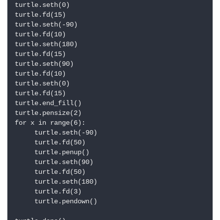
turtle.seth(0)

turtle.fd(15)

turtle.seth(-90)

turtle.fd(10)

turtle.seth(180)

turtle.fd(15)

turtle.seth(90)

turtle.fd(10)

turtle.seth(0)

turtle.fd(15)

turtle.end_fill()

turtle.pensize(2)

for x in range(6):

     turtle.seth(-90)

     turtle.fd(50)

     turtle.penup()

     turtle.seth(90)

     turtle.fd(50)

     turtle.seth(180)

     turtle.fd(3)

     turtle.pendown()
