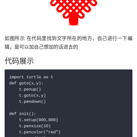
如图所示 在代码里找到文字所在的地方，自己进行一下编
辑，是可以加自己想加的话进去的
代码展示
import turtle as t

def goto(x,y):

    t.penup()

    t.goto(x,y)

    t.pendown()

def init():

    t.setup(800,800)

    t.pensize(10)

    t.pencolor("red")
