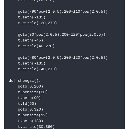
    t.circle(20,270)

    goto(-90*pow(2,0.5),200-110*pow(2,0.5))

    t.seth(-135)

    t.circle(-20,270)

    goto(80*pow(2,0.5),200-120*pow(2,0.5))

    t.seth(-45)

    t.circle(40,270)

    goto(-80*pow(2,0.5),200-120*pow(2,0.5))

    t.seth(-135)

    t.circle(-40,270)

def shengzi():

    goto(0,200)

    t.pensize(20)

    t.seth(90)

    t.fd(60)

    goto(0,320)

    t.pensize(12)

    t.seth(180)

    t.circle(30,360)
