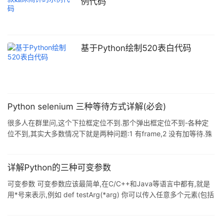
例代码
基于Python绘制520表白代码
Python selenium 三种等待方式详解(必会)
很多人在群里问,这个下拉框定位不到.那个弹出框定位不到-各种定
位不到,其实大多数情况下就是两种问题:1 有frame,2 没有加等待.殊
不知,你的代码运行速度是什么量级的,而浏览器加载渲染速度又是什
么量级的,就好比闪电侠和凹凸曼约好去打怪兽,然后闪电侠打完回来
之后问凹凸曼你为啥还在穿鞋没出门?凹凸曼分分中内心一万只羊驼
详解Python的三种可变参数
飞过,欺负哥速度慢,哥不跟你玩了,抛个异常撂挑子了. 那么怎么才能
可变参数 可变参数应该最简单,在C/C++和Java等语言中都有,就是
照顾到凹凸曼缓慢的加载速度呢?只有一个办法,那就是等喽.说到等,
用*号来表示,例如 def testArg(*arg) 你可以传入任意多个元素(包括
又有三种等法,且听博主一一道来: 1. 强制等待
0)到参数中,在函数内部会自动认为是一个元组或列表 关键字参数 关
键字参数在python中习惯用**kw表示,可以传入0到任意多个"关键