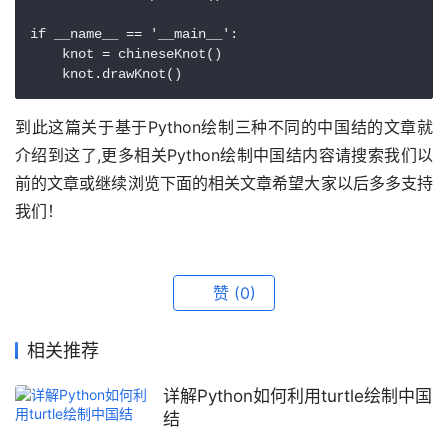
if __name__ == '__main__':

    knot = chineseKnot()

    knot.drawKnot()
到此这篇关于基于Python绘制三种不同的中国结的文章就
介绍到这了,更多相关Python绘制中国结内容请搜索我们以
前的文章或继续浏览下面的相关文章希望大家以后多多支持
我们！
赞
(0)
相关推荐
详解Python如何利用turtle绘制中国
结