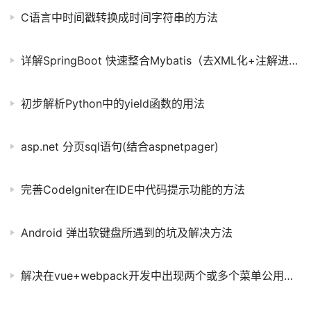
C语言中时间戳转换成时间字符串的方法
详解SpringBoot 快速整合Mybatis（去XML化+注解进阶）
初步解析Python中的yield函数的用法
asp.net 分页sql语句(结合aspnetpager)
完善CodeIgniter在IDE中代码提示功能的方法
Android 弹出软键盘所遇到的坑及解决方法
解决在vue+webpack开发中出现两个或多个菜单公用一个组件问题