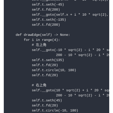
            self.t.seth(-45)

            self.t.fd(200)

            self.__goto(self.x + i * 10 * sqrt(2), s
            self.t.seth(-135)

            self.t.fd(200)

    def drawEdge(self) -> None:

        for i in range(4):

            # 左上角

            self.__goto(-10 * sqrt(2) - i * 20 * sqrt
                        200 - 10 * sqrt(2) - i * 20 *
            self.t.seth(135)

            self.t.fd(20)

            self.t.circle(10, 180)

            self.t.fd(20)

            # 右上角

            self.__goto(10 * sqrt(2) + i * 20 * sqrt(
                        200 - 10 * sqrt(2) - i * 20 *
            self.t.seth(45)

            self.t.fd(20)

            self.t.circle(-10, 180)
