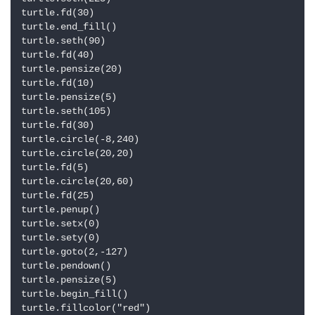
turtle.fd(30)

turtle.end_fill()

turtle.seth(90)

turtle.fd(40)

turtle.pensize(20)

turtle.fd(10)

turtle.pensize(5)

turtle.seth(105)

turtle.fd(30)

turtle.circle(-8,240)

turtle.circle(20,20)

turtle.fd(5)

turtle.circle(20,60)

turtle.fd(25)

turtle.penup()

turtle.setx(0)

turtle.sety(0)

turtle.goto(2,-127)

turtle.pendown()

turtle.pensize(5)

turtle.begin_fill()

turtle.fillcolor("red")
