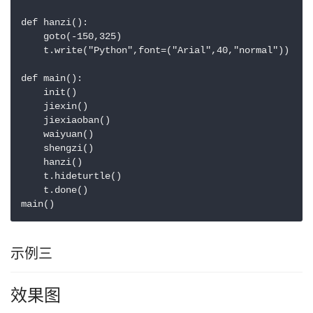
def hanzi():

    goto(-150,325)

    t.write("Python",font=("Arial",40,"normal"))

def main():

    init()

    jiexin()

    jiexiaoban()

    waiyuan()

    shengzi()

    hanzi()

    t.hideturtle()

    t.done()

main()
示例三
效果图