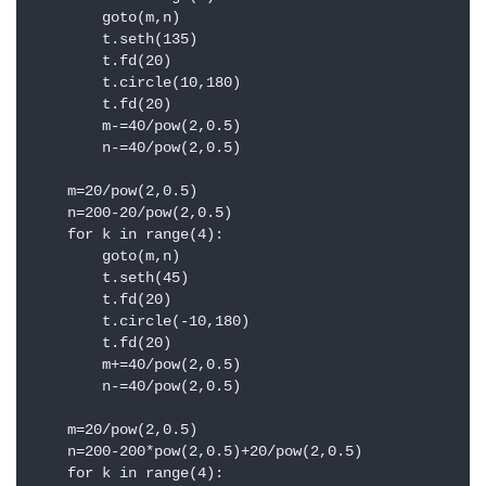
        goto(m,n)

        t.seth(135)

        t.fd(20)

        t.circle(10,180)

        t.fd(20)

        m-=40/pow(2,0.5)

        n-=40/pow(2,0.5)

    m=20/pow(2,0.5)

    n=200-20/pow(2,0.5)

    for k in range(4):

        goto(m,n)

        t.seth(45)

        t.fd(20)

        t.circle(-10,180)

        t.fd(20)

        m+=40/pow(2,0.5)

        n-=40/pow(2,0.5)

    m=20/pow(2,0.5)

    n=200-200*pow(2,0.5)+20/pow(2,0.5)

    for k in range(4):
