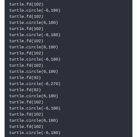
turtle.fd(102)

turtle.circle(-6,180)

turtle.fd(102)

turtle.circle(6,180)

turtle.fd(102)

turtle.circle(-6,180)

turtle.fd(102)

turtle.circle(6,180)

turtle.fd(102)

turtle.circle(-6,180)

turtle.fd(102)

turtle.circle(6,180)

turtle.fd(92)

turtle.circle(-6,270)

turtle.fd(92)

turtle.circle(6,180)

turtle.fd(102)

turtle.circle(-6,180)

turtle.fd(102)

turtle.circle(6,180)

turtle.fd(102)

turtle.circle(-6,180)
