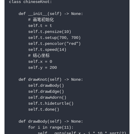
class chineseKnot:

    def __init__(self) -> None:

        # 画笔初始化

        self.t = t

        self.t.pensize(10)

        self.t.setup(700, 700)

        self.t.pencolor("red")

        self.t.speed(14)

        # 结心坐标

        self.x = 0

        self.y = 200

    def drawKnot(self) -> None:

        self.drawBody()

        self.drawEdge()

        self.drawAdorn()

        self.t.hideturtle()

        self.t.done()

    def drawBody(self) -> None:

        for i in range(11):

            self.__goto(self.x - i * 10 * sqrt(2), s