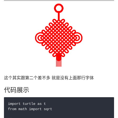
这个其实跟第二个差不多 就是没有上面那行字体
代码展示
import turtle as t

from math import sqrt
