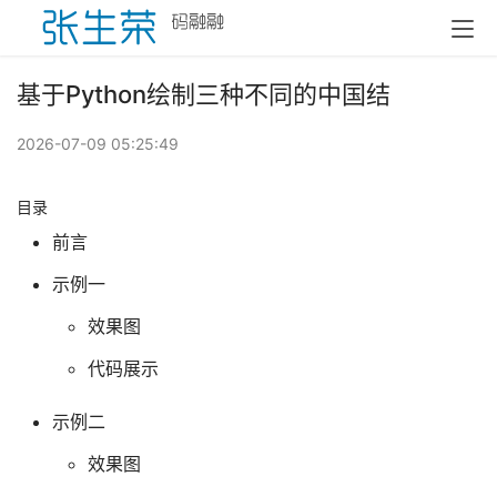
基于Python绘制三种不同的中国结
2026-07-09 05:25:49
目录
前言
示例一
效果图
代码展示
示例二
效果图