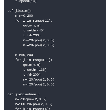
    t.speed(14)

def jiexin():

    m,n=0,200

    for i in range(11):

        goto(m,n)

        t.seth(-45)

        t.fd(200)

        m-=20/pow(2,0.5)

        n-=20/pow(2,0.5)

    m,n=0,200

    for j in range(11):

        goto(m,n)

        t.seth(-135)

        t.fd(200)

        m+=20/pow(2,0.5)

        n-=20/pow(2,0.5)

def jiexiaoban():

    m=-20/pow(2,0.5)

    n=200-20/pow(2,0.5)

    for k in range(4):
