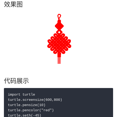
效果图
代码展示
import turtle

turtle.screensize(600,800)

turtle.pensize(10)

turtle.pencolor("red")

turtle.seth(-45)
