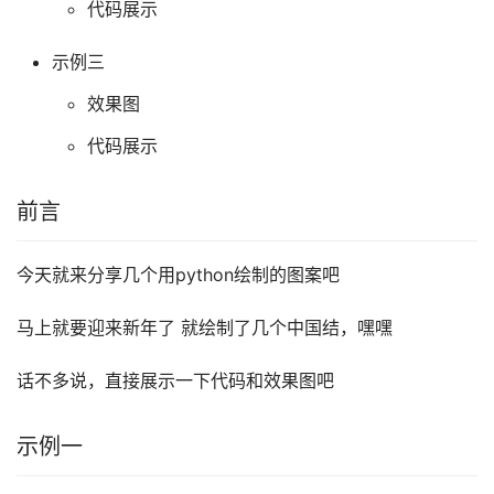
代码展示
示例三
效果图
代码展示
前言
今天就来分享几个用python绘制的图案吧
马上就要迎来新年了 就绘制了几个中国结，嘿嘿
话不多说，直接展示一下代码和效果图吧
示例一