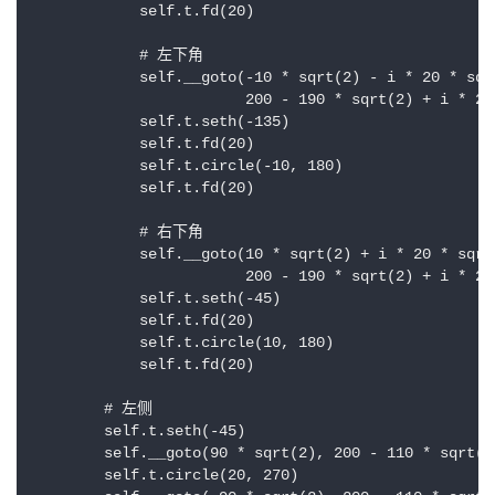
            self.t.fd(20)

            # 左下角

            self.__goto(-10 * sqrt(2) - i * 20 * sqrt
                        200 - 190 * sqrt(2) + i * 20 
            self.t.seth(-135)

            self.t.fd(20)

            self.t.circle(-10, 180)

            self.t.fd(20)

            # 右下角

            self.__goto(10 * sqrt(2) + i * 20 * sqrt(
                        200 - 190 * sqrt(2) + i * 20 
            self.t.seth(-45)

            self.t.fd(20)

            self.t.circle(10, 180)

            self.t.fd(20)

        # 左侧

        self.t.seth(-45)

        self.__goto(90 * sqrt(2), 200 - 110 * sqrt(2)
        self.t.circle(20, 270)
