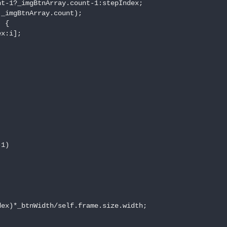
t-1?_imgBtnArray.count-1:stepIndex;

_imgBtnArray.count);

 {

x:i];

1)

ex)*_btnWidth/self.frame.size.width;
