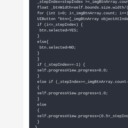
 _stepIndex=stepIndex >=_imgBtnArray.coun
 float _btnWidth=self.bounds.size.width/(
 for (int i=0; i<_imgBtnArray.count; i++)
 UIButton *btn=[_imgBtnArray objectAtInde
 if (i<=_stepIndex) {

  btn.selected=YES;

 }

 else{

  btn.selected=NO;

 }

 }

 if (_stepIndex==-1) {

 self.progressView.progress=0.0;

 }

 else if (_stepIndex==_imgBtnArray.count-
 {

 self.progressView.progress=1.0;

 }

 else

 {

 self.progressView.progress=(0.5+_stepInd
 }

}
