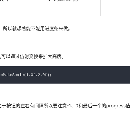
，所以就想着能不能用进度条来做。
题,可以通过仿射变换来扩大高度。
rmMakeScale(1.0f,2.0f);
按钮的左右有间隔所以要注意-1、0和最后一个的progress