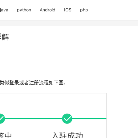
java
python
Android
IOS
php
详解
,类似登录或者注册流程如下图。