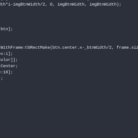
th*i-imgBtnWidth/2, 0, imgBtnWidth, imgBtnWidth);

btn];

WithFrame:CGRectMake(btn.center.x-_btnWidth/2, frame.siz
x:i];

olor]];

Center;

:18];

;
