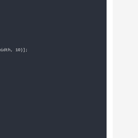
idth, 10)];
