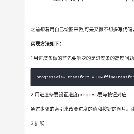
之前想着用自己绘图来做,可是又懒不想多写代码
实现方法如下：
1.用进度条做的首先要解决的是进度条的高度问
progressView.transform = CGAffineTransfo
2.用进度条要设置进度progress要与按钮对应
通过步骤的索引来改变进度的值和按钮的图片。由于
3.扩展