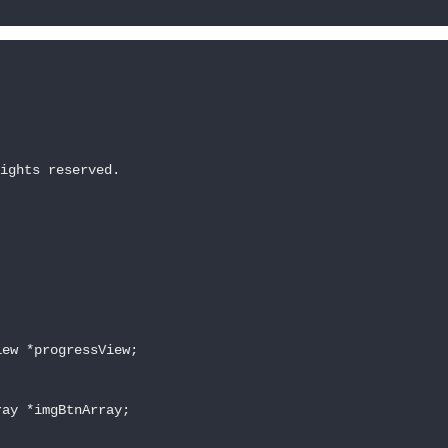
ights reserved.

ew *progressView;

ay *imgBtnArray;
