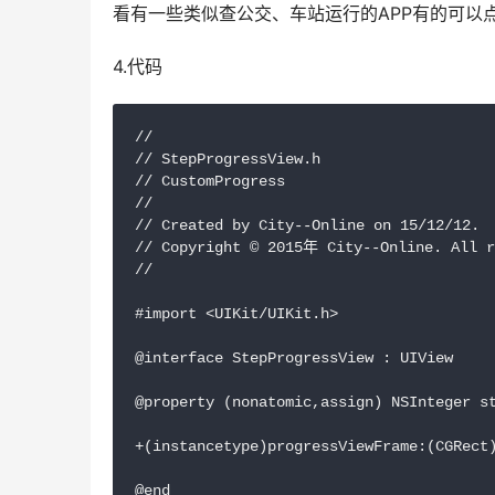
看有一些类似查公交、车站运行的APP有的可以
4.代码
//

// StepProgressView.h

// CustomProgress

//

// Created by City--Online on 15/12/12.

// Copyright © 2015年 City--Online. All r
//

#import <UIKit/UIKit.h>

@interface StepProgressView : UIView

@property (nonatomic,assign) NSInteger st
+(instancetype)progressViewFrame:(CGRect)
@end