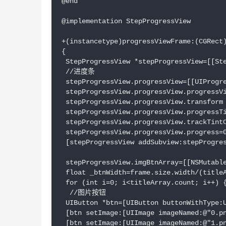
@end

@implementation StepProgressView

+(instancetype)progressViewFrame:(CGRect)
{

 StepProgressView *stepProgressView=[[Ste
 //进度条

 stepProgressView.progressView=[[UIProgre
 stepProgressView.progressView.progressVi
 stepProgressView.progressView.transform 
 stepProgressView.progressView.progressTi
 stepProgressView.progressView.trackTintC
 stepProgressView.progressView.progress=0
 [stepProgressView addSubview:stepProgres
 stepProgressView.imgBtnArray=[[NSMutable
 float _btnWidth=frame.size.width/(titleA
 for (int i=0; i<titleArray.count; i++) {
  //图片按钮

 UIButton *btn=[UIButton buttonWithType:U
 [btn setImage:[UIImage imageNamed:@"0.pn
 [btn setImage:[UIImage imageNamed:@"1.pn