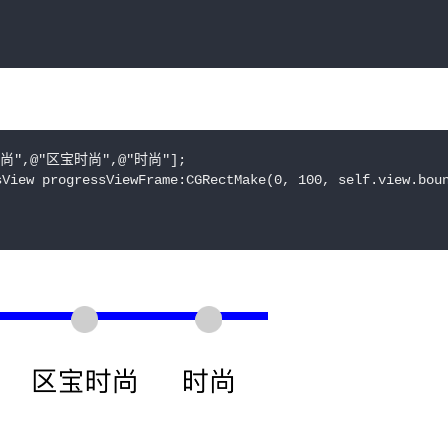
时尚",@"区宝时尚",@"时尚"];

View progressViewFrame:CGRectMake(0, 100, self.view.boun