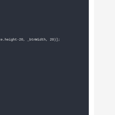
e.height-20, _btnWidth, 20)];
