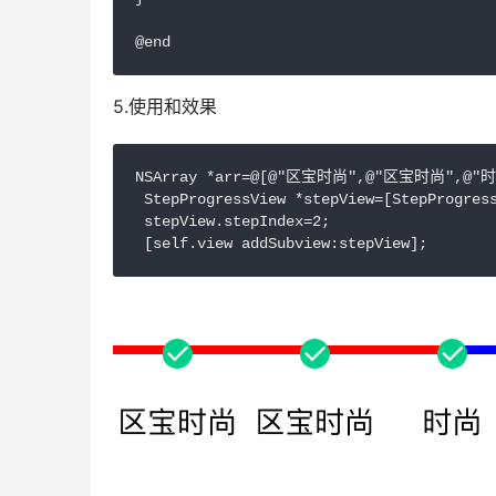
@end
5.使用和效果
NSArray *arr=@[@"区宝时尚",@"区宝时尚",@"
 StepProgressView *stepView=[StepProgress
 stepView.stepIndex=2;

 [self.view addSubview:stepView];