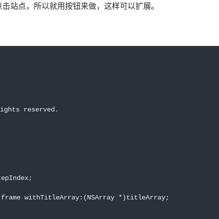
点击站点，所以就用按钮来做，这样可以扩展。
ights reserved.

epIndex;

frame withTitleArray:(NSArray *)titleArray;
