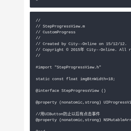
//

// StepProgressView.m

// CustomProgress

//

// Created by City--Online on 15/12/12.

// Copyright © 2015年 City--Online. All r
//

#import "StepProgressView.h"

static const float imgBtnWidth=18;

@interface StepProgressView ()

@property (nonatomic,strong) UIProgressVi
//用UIButton防止以后有点击事件

@property (nonatomic,strong) NSMutableArr