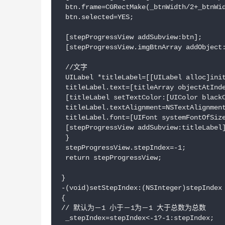
 btn.frame=CGRectMake(_btnWidth/2+_btnWid
 btn.selected=YES;

 [stepProgressView addSubview:btn];

 [stepProgressView.imgBtnArray addObject:
 //文字

 UILabel *titleLabel=[[UILabel alloc]init
 titleLabel.text=[titleArray objectAtInde
 [titleLabel setTextColor:[UIColor blackC
 titleLabel.textAlignment=NSTextAlignment
 titleLabel.font=[UIFont systemFontOfSize
 [stepProgressView addSubview:titleLabel]
 }

 stepProgressView.stepIndex=-1;

 return stepProgressView;

}

-(void)setStepIndex:(NSInteger)stepIndex

{

// 默认为－1 小于－1为－1 大于总数为总数

 _stepIndex=stepIndex<-1?-1:stepIndex;
