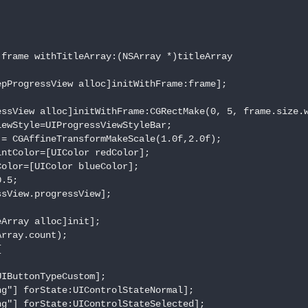
frame withTitleArray:(NSArray *)titleArray

pProgressView alloc]initWithFrame:frame];

ssView alloc]initWithFrame:CGRectMake(0, 5, frame.size.w
ewStyle=UIProgressViewStyleBar;

= CGAffineTransformMakeScale(1.0f,2.0f);

ntColor=[UIColor redColor];

olor=[UIColor blueColor];

.5;

sView.progressView];

Array alloc]init];

rray.count);



IButtonTypeCustom];

g"] forState:UIControlStateNormal];

g"] forState:UIControlStateSelected];
