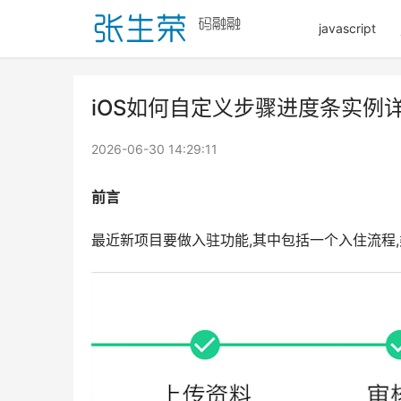
javascript
iOS如何自定义步骤进度条实例
2026-06-30 14:29:11
前言
最近新项目要做入驻功能,其中包括一个入住流程