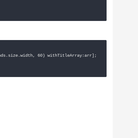
ds.size.width, 60) withTitleArray:arr];
